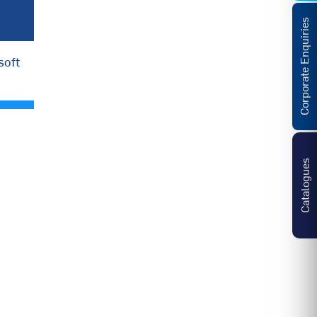
Corporate Enquiries
soft
Catalogues