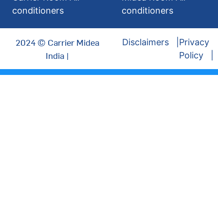
conditioners
conditioners
2024 © Carrier Midea
Disclaimers
Privacy
India |
Policy