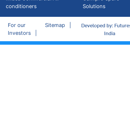
conditioners
Solutions
Developed by: Future
For our
Sitemap
India
Investors