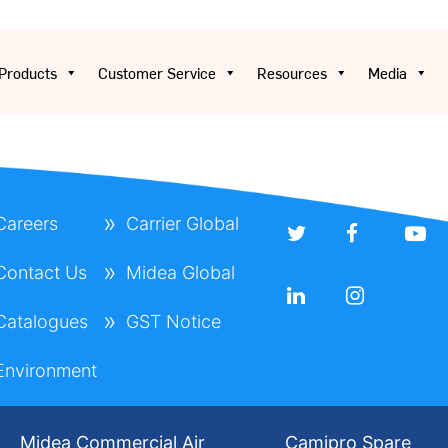
Products
Customer Service
Resources
Media
Careers
Carrier Global
Contact Us
Midea Global
Catalogues
GST Notice
Environment
Midea Commercial Air
Camipro Spare