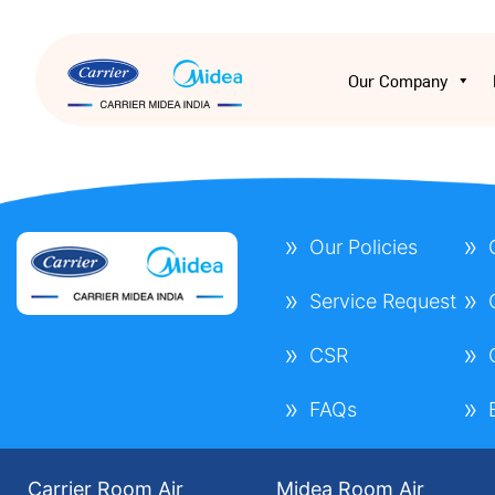
Our Company
Our Policies
Service Request
CSR
FAQs
Carrier Room Air
Midea Room Air