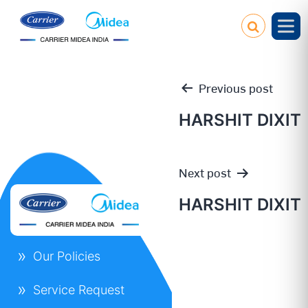
Previous post
HARSHIT DIXIT
Post
Next post
navigation
HARSHIT DIXIT
Our Policies
Service Request