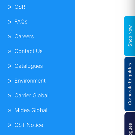
CSR
FAQs
Shop Now
Careers
Contact Us
Catalogues
Corporate Enquiries
Environment
Carrier Global
Midea Global
GST Notice
Catalogues