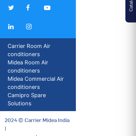
Carrier Room Air
conditioners
Midea Room Air
conditioners
Midea Commercial Air
conditioners
Camipro Spare
Solutions
2024 © Carrier Midea India
|