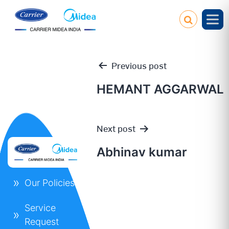
Previous post
HEMANT AGGARWAL
Post
Next post
navigation
Abhinav kumar
Our Policies
Service
Request