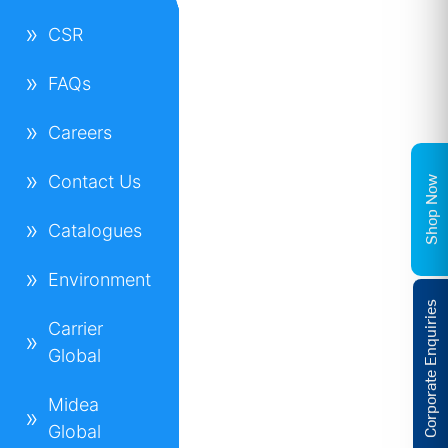
CSR
FAQs
Careers
Contact Us
Shop Now
Catalogues
Environment
Corporate Enquiries
Carrier
Global
Midea
Global