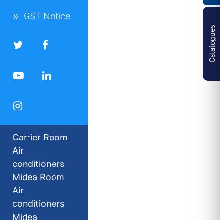
GST Notice
Catalogues
Carrier Room
Air
conditioners
Midea Room
Air
conditioners
Midea