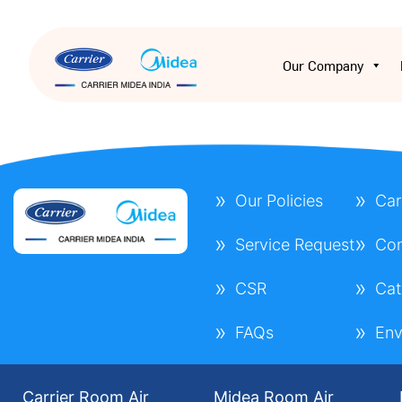
Our Company
Our Policies
Car
Service Request
Con
CSR
Cat
FAQs
Env
Carrier Room Air
Midea Room Air