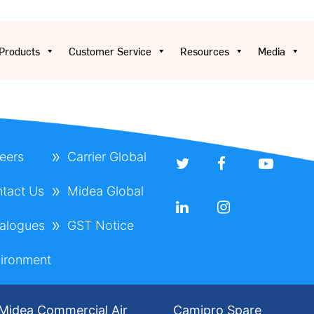
Products
Customer Service
Resources
Media
eers
Carrier Global
tact Us
Midea Global
alogues
GST Notice
ironment
Midea Commercial Air
Camipro Spare