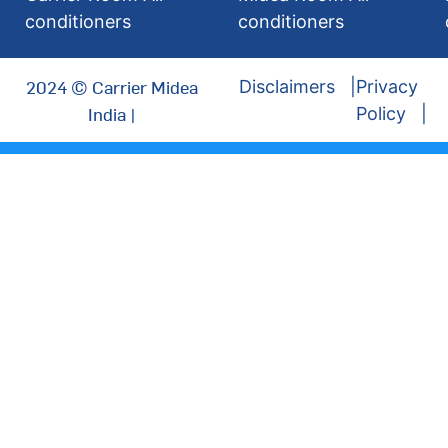
conditioners
conditioners
2024 © Carrier Midea
Disclaimers
Privacy
India |
Policy