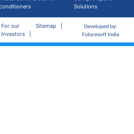
conditioners
Solutions
Developed by:
For our
Sitemap
Futuresoft India
Investors