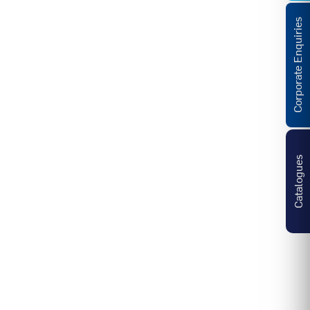
Corporate Enquiries
Catalogues