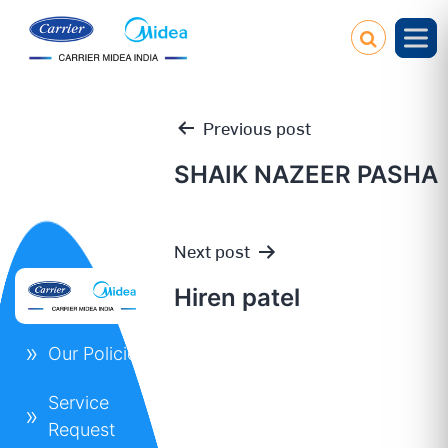
Previous post
SHAIK NAZEER PASHA
Post
Next post
navigation
Hiren patel
Our Policies
Service
Request