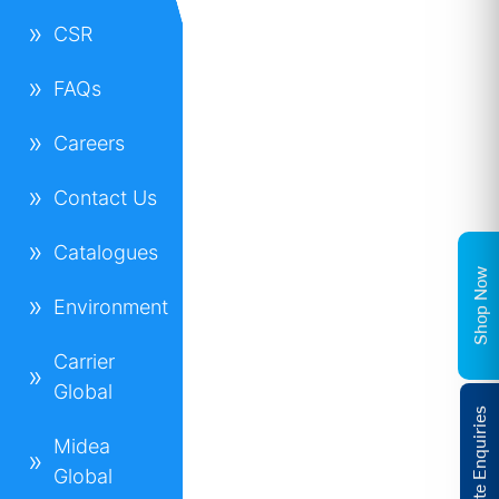
CSR
FAQs
Careers
Contact Us
Catalogues
Shop Now
Environment
Carrier
Global
Corporate Enquiries
Midea
Global