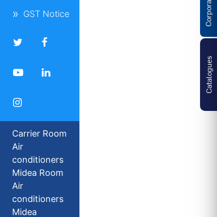
GST Notice
Catalogues
Carrier Room
Air
conditioners
Midea Room
Air
conditioners
Midea