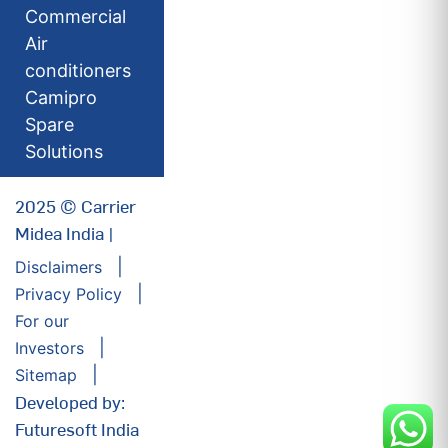
Commercial
Air
conditioners
Camipro
Spare
Solutions
2025 © Carrier
Midea India |
Disclaimers
Privacy Policy
For our
Investors
Sitemap
Developed by:
Futuresoft India