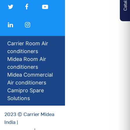
Carrier Room Air
conditioners
Midea Room Air
conditioners
Midea Commercial
Air conditioners
Camipro Spare
Solutions
2023 © Carrier Midea
India |