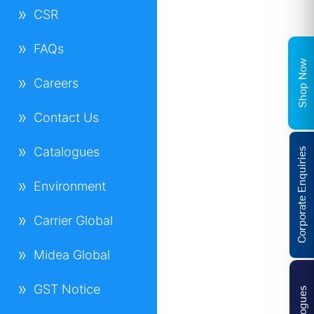
CSR
FAQs
Shop Now
Careers
Contact Us
Catalogues
Corporate Enquiries
Environment
Carrier Global
Midea Global
GST Notice
Catalogues