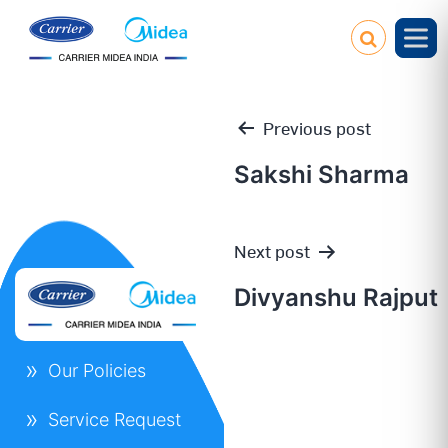
Previous post
Sakshi Sharma
Post
Next post
navigation
Divyanshu Rajput
Our Policies
Service Request