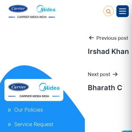
Previous post
Irshad Khan
Post
Next post
navigation
Bharath C
Our Policies
Service Request