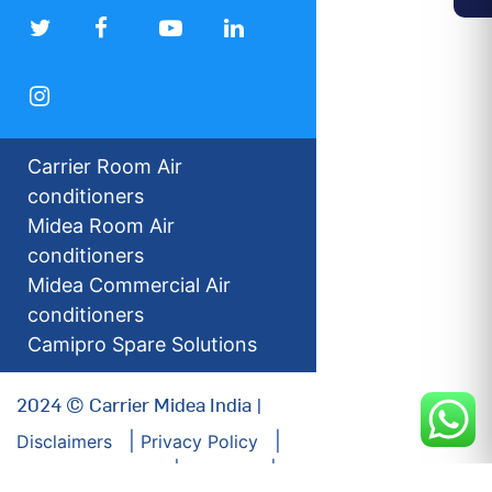
Carrier Room Air
conditioners
Midea Room Air
conditioners
Midea Commercial Air
conditioners
Camipro Spare Solutions
2024 © Carrier Midea India |
Disclaimers
Privacy Policy
For our Investors
Sitemap