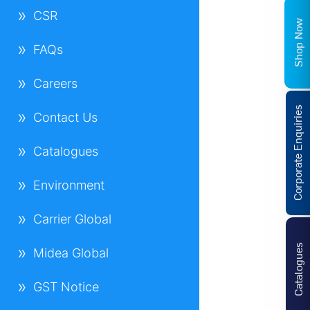
CSR
Shop Now
FAQs
Careers
Corporate Enquiries
Contact Us
Catalogues
Environment
Carrier Global
Catalogues
Midea Global
GST Notice