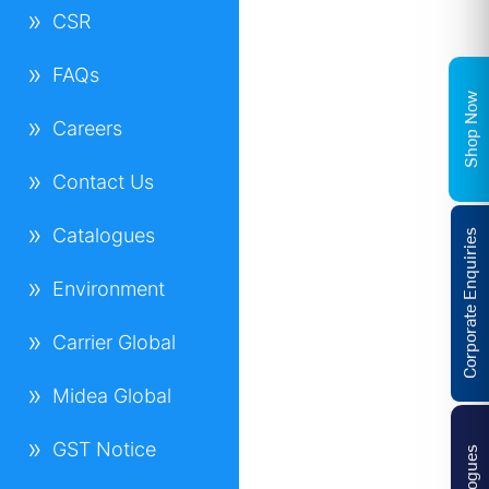
CSR
FAQs
Shop Now
Careers
Contact Us
Catalogues
Corporate Enquiries
Environment
Carrier Global
Midea Global
GST Notice
Catalogues