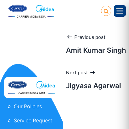
Previous post
Amit Kumar Singh
Post
Next post
navigation
Jigyasa Agarwal
Our Policies
Service Request