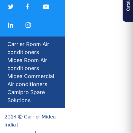
Carrier Room Air
conditioners
Midea Room Air
conditioners
Midea Commercial
Air conditioners
Camipro Spare
Solutions
2024 © Carrier Midea
India |