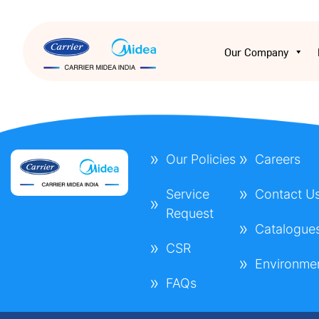
Our Company
Our Policies
Careers
Service
Contact U
Request
Catalogue
CSR
Environme
FAQs