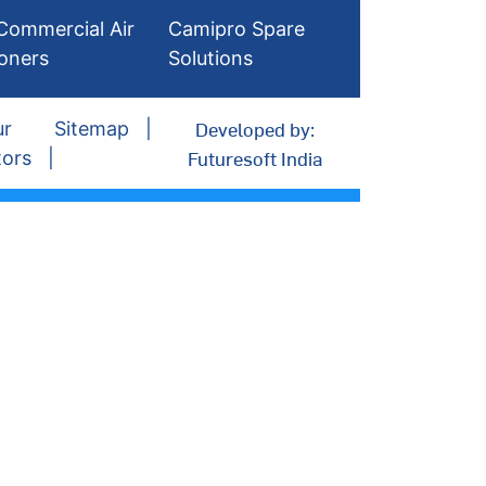
Commercial Air
Camipro Spare
ioners
Solutions
Developed by:
ur
Sitemap
Futuresoft India
tors