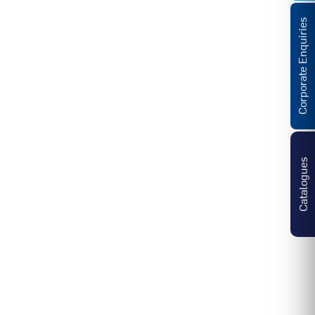
Corporate Enquiries
Catalogues