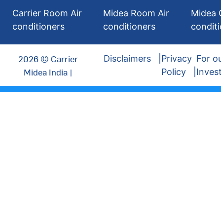
Carrier Room Air
Midea Room Air
Midea 
conditioners
conditioners
condit
2026 © Carrier
Disclaimers
Privacy
For o
Midea India |
Policy
Inves