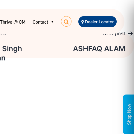
Thrive @ CMI
Contact
Dealer Locator
ost
Next post
 Singh
ASHFAQ ALAM
an
on
Shop Now