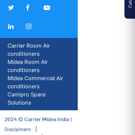
Carrier Room Air
conditioners
Midea Room Air
conditioners
Midea Commercial Air
conditioners
Camipro Spare
Solutions
2024 © Carrier Midea India |
Disclaimers