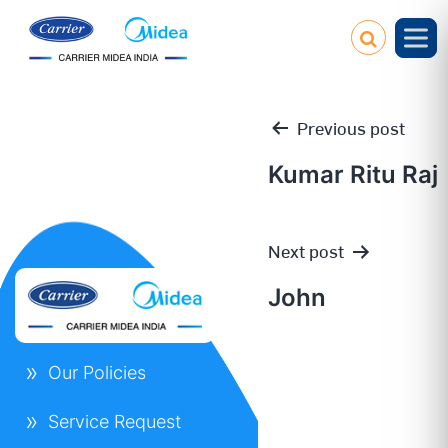
Previous post
Kumar Ritu Raj
Post
Next post
navigation
John
Our Policies
Service Request