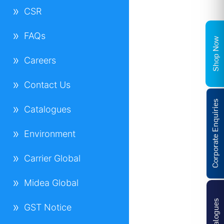
CSR
FAQs
Shop Now
Careers
Contact Us
Corporate Enquiries
Catalogues
Environment
Carrier Global
Midea Global
Catalogues
GST Notice