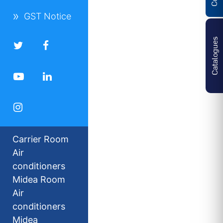
GST Notice
Catalogues
Carrier Room
Air
conditioners
Midea Room
Air
conditioners
Midea