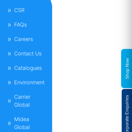
CSR
FAQs
Careers
Contact Us
Shop Now
Catalogues
Environment
Carrier
Corporate Enquiries
Global
Midea
Global