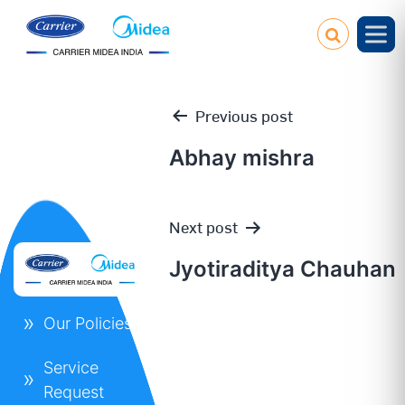
Previous post
Abhay mishra
Post
Next post
navigation
Jyotiraditya Chauhan
Our Policies
Service
Request