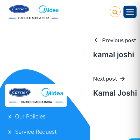
Previous post
kamal joshi
Post
Next post
navigation
Kamal Joshi
Our Policies
Service Request