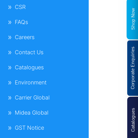
CSR
Shop Now
FAQs
Careers
Corporate Enquiries
Contact Us
Catalogues
Environment
Carrier Global
Catalogues
Midea Global
GST Notice