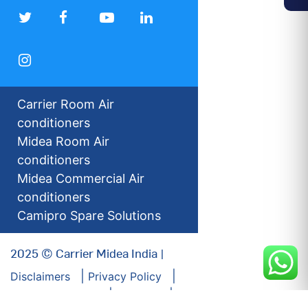
Carrier Room Air
conditioners
Midea Room Air
conditioners
Midea Commercial Air
conditioners
Camipro Spare Solutions
2025 © Carrier Midea India |
Disclaimers
Privacy Policy
For our Investors
Sitemap