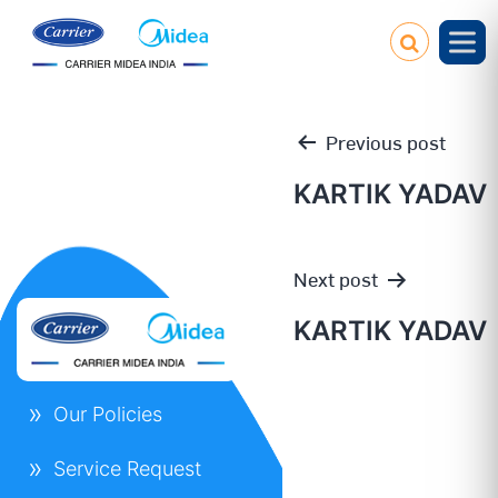
Previous post
KARTIK YADAV
Post
Next post
navigation
KARTIK YADAV
Our Policies
Service Request