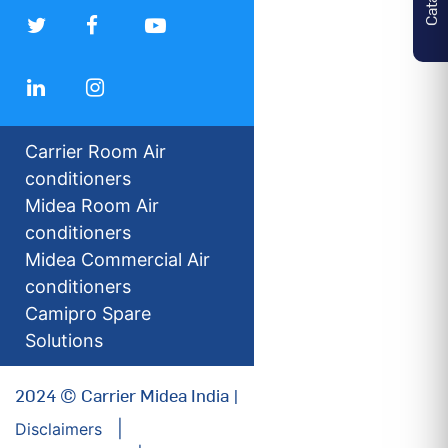
Carrier Room Air
conditioners
Midea Room Air
conditioners
Midea Commercial Air
conditioners
Camipro Spare
Solutions
2024 © Carrier Midea India |
Disclaimers