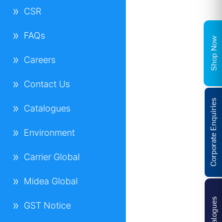
CSR
FAQs
Shop Now
Careers
Contact Us
Corporate Enquiries
Catalogues
Environment
Carrier Global
Midea Global
Catalogues
GST Notice