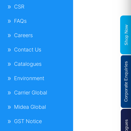
CSR
FAQs
Shop Now
Careers
Contact Us
Catalogues
Corporate Enquiries
Environment
Carrier Global
Midea Global
GST Notice
Catalogues