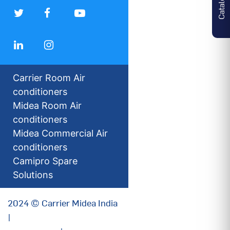
Carrier Room Air
conditioners
Midea Room Air
conditioners
Midea Commercial Air
conditioners
Camipro Spare
Solutions
2024 © Carrier Midea India
|