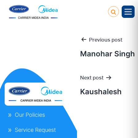
Previous post
Manohar Singh
Post
Next post
navigation
Kaushalesh
Our Policies
Service Request