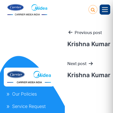
Previous post
Krishna Kumar
Post
Next post
navigation
Krishna Kumar
Our Policies
Service Request