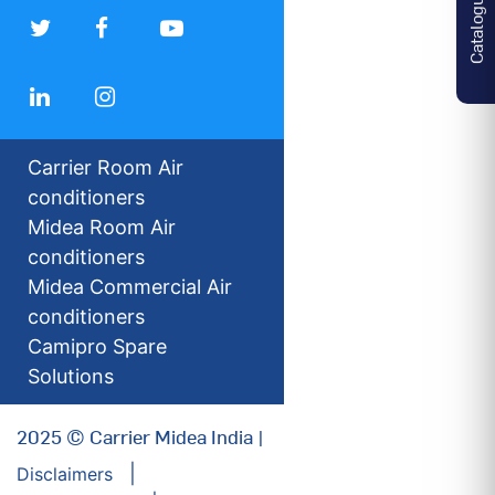
Catalogues
Carrier Room Air
conditioners
Midea Room Air
conditioners
Midea Commercial Air
conditioners
Camipro Spare
Solutions
2025 © Carrier Midea India |
Disclaimers