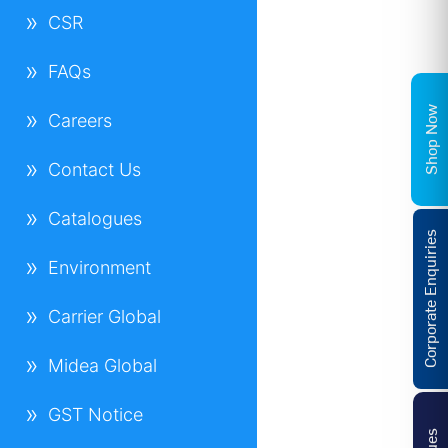
CSR
FAQs
Shop Now
Careers
Contact Us
Catalogues
Corporate Enquiries
Environment
Carrier Global
Midea Global
GST Notice