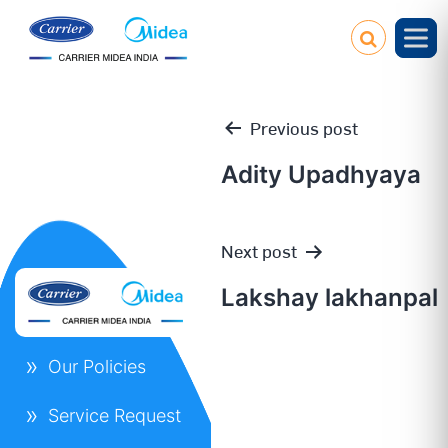
Previous post
Adity Upadhyaya
Post
Next post
navigation
Lakshay lakhanpal
Our Policies
Service Request