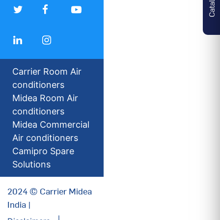
Carrier Room Air
conditioners
Midea Room Air
conditioners
Midea Commercial
Air conditioners
Camipro Spare
Solutions
2024 © Carrier Midea
India |