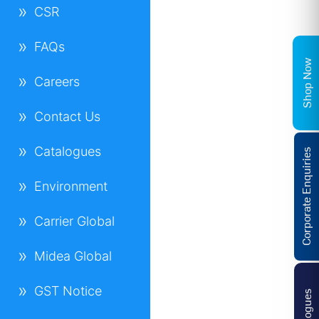
CSR
FAQs
Shop Now
Careers
Contact Us
Catalogues
Corporate Enquiries
Environment
Carrier Global
Midea Global
GST Notice
Catalogues