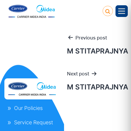
Previous post
M STITAPRAJNYA
Post
Next post
navigation
M STITAPRAJNYA
Our Policies
Service Request