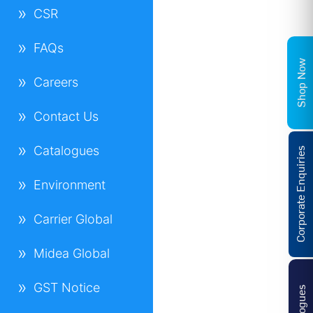
CSR
FAQs
Shop Now
Careers
Contact Us
Catalogues
Corporate Enquiries
Environment
Carrier Global
Midea Global
GST Notice
Catalogues