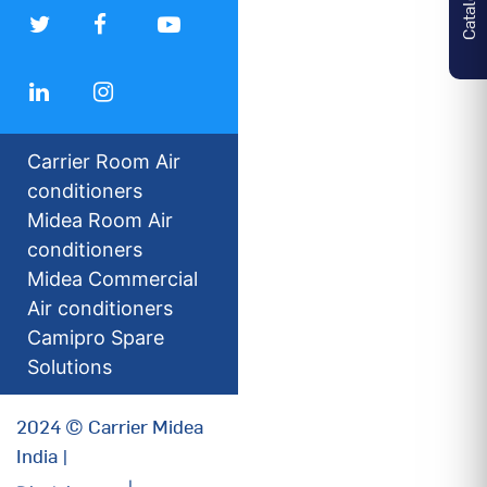
Carrier Room Air
conditioners
Midea Room Air
conditioners
Midea Commercial
Air conditioners
Camipro Spare
Solutions
2024 © Carrier Midea
India |