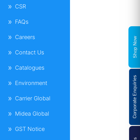
CSR
FAQs
Careers
Shop Now
Contact Us
Catalogues
Corporate Enquiries
Environment
Carrier Global
Midea Global
GST Notice