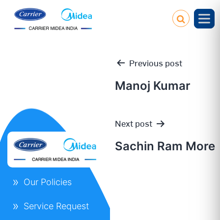
Previous post
Manoj Kumar
Post
Next post
navigation
Sachin Ram More
Our Policies
Service Request