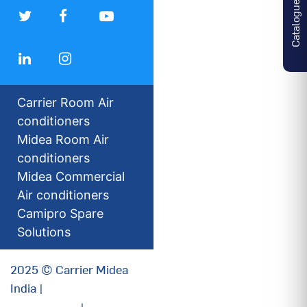
Catalogues
Carrier Room Air
conditioners
Midea Room Air
conditioners
Midea Commercial
Air conditioners
Camipro Spare
Solutions
2025 © Carrier Midea
India |