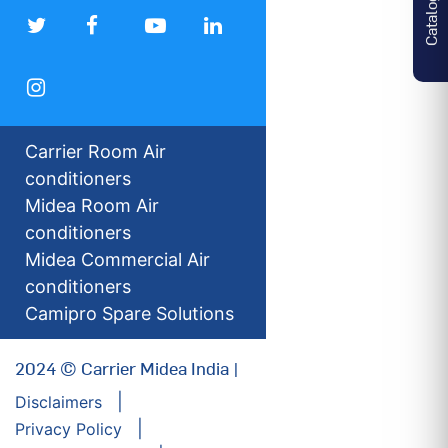
Catalogues
Carrier Room Air
conditioners
Midea Room Air
conditioners
Midea Commercial Air
conditioners
Camipro Spare Solutions
2024 © Carrier Midea India |
Disclaimers
Privacy Policy