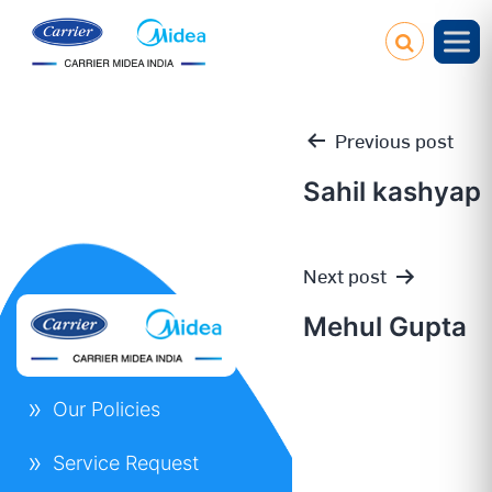
Previous post
Sahil kashyap
Post
Next post
navigation
Mehul Gupta
Our Policies
Service Request