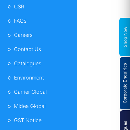
CSR
FAQs
Shop Now
Careers
Contact Us
Catalogues
Corporate Enquiries
Environment
Carrier Global
Midea Global
GST Notice