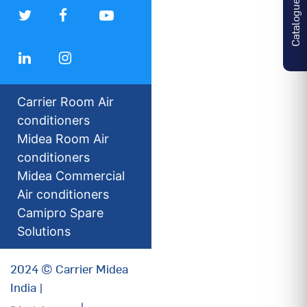
Catalogues
Carrier Room Air
conditioners
Midea Room Air
conditioners
Midea Commercial
Air conditioners
Camipro Spare
Solutions
2024 © Carrier Midea
India |