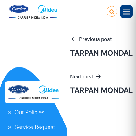
Previous post
TARPAN MONDAL
Post
Next post
navigation
TARPAN MONDAL
Our Policies
Service Request