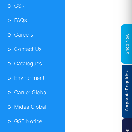
CSR
FAQs
Careers
Shop Now
Contact Us
Catalogues
Corporate Enquiries
Environment
Carrier Global
Midea Global
GST Notice