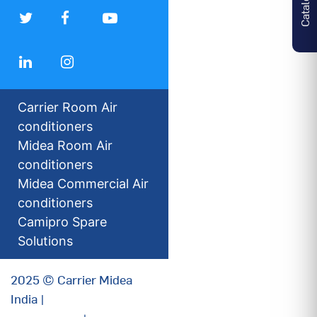
Carrier Room Air
conditioners
Midea Room Air
conditioners
Midea Commercial Air
conditioners
Camipro Spare
Solutions
2025 © Carrier Midea
India |