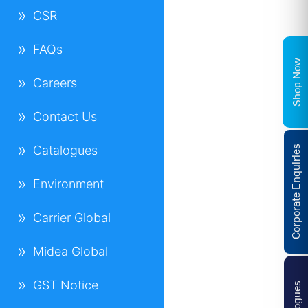
CSR
FAQs
Shop Now
Careers
Contact Us
Catalogues
Corporate Enquiries
Environment
Carrier Global
Midea Global
GST Notice
Catalogues