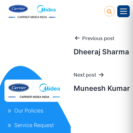
Previous post
Dheeraj Sharma
Post
Next post
navigation
Muneesh Kumar
Our Policies
Service Request