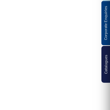
Corporate Enquiries
Catalogues