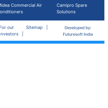
idea Commercial Air
Camipro Spare
onditioners
Solutions
Developed by:
For our
Sitemap
Futuresoft India
Investors