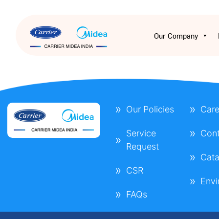
Our Company
Our Policies
Care
Service
Cont
Request
Cata
CSR
Envi
FAQs