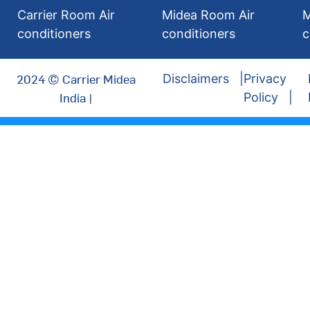
Carrier Room Air
Midea Room Air
M
conditioners
conditioners
c
2024 © Carrier Midea
Disclaimers
Privacy
India |
Policy