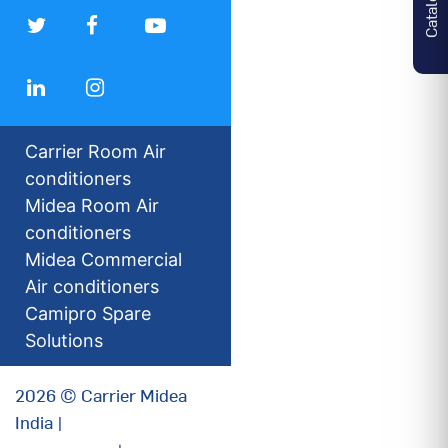
Carrier Room Air
conditioners
Midea Room Air
conditioners
Midea Commercial
Air conditioners
Camipro Spare
Solutions
2026 © Carrier Midea
India |