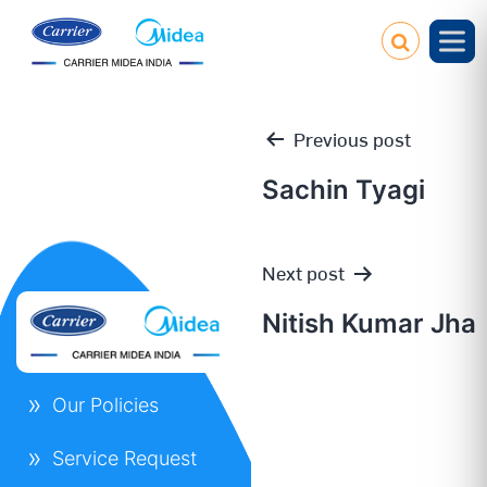
Previous post
Sachin Tyagi
Post
Next post
navigation
Nitish Kumar Jha
Our Policies
Service Request