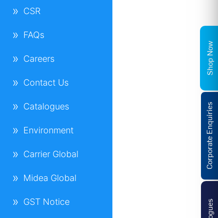
CSR
FAQs
Shop Now
Careers
Contact Us
Catalogues
Corporate Enquiries
Environment
Carrier Global
Midea Global
GST Notice
Catalogues