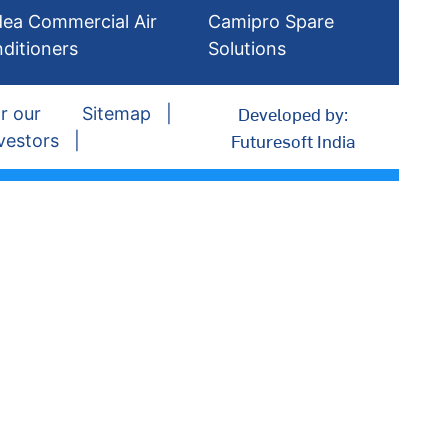
dea Commercial Air
Camipro Spare
ditioners
Solutions
Developed by:
r our
Sitemap
Futuresoft India
vestors