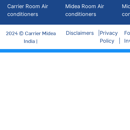
Carrier Room Air
Midea Room Air
Mi
conditioners
conditioners
con
2024 © Carrier Midea
Disclaimers
Privacy
Fo
India |
Policy
In