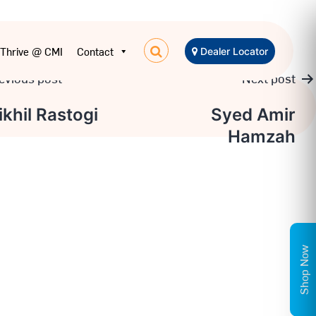
Thrive @ CMI
Contact
Dealer Locator
evious post
Next post
t
ikhil Rastogi
Syed Amir
Hamzah
igation
Shop Now