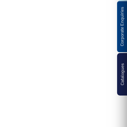
Corporate Enquiries
Catalogues