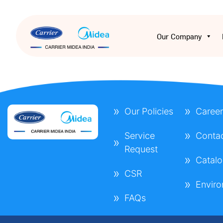
Our Company
Our Policies
Career
Service
Conta
Request
Catal
CSR
Envir
FAQs