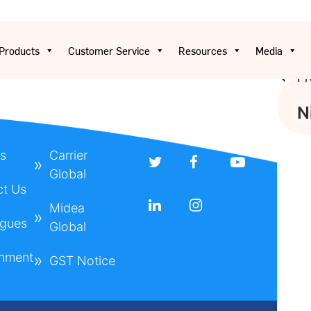
Products
Customer Service
Resources
Media
Pr
Pos
N
nav
s
Carrier
Global
ct Us
Midea
ogues
Global
onment
GST Notice