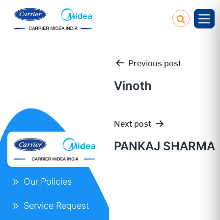
Previous post
Vinoth
Post
Next post
navigation
PANKAJ SHARMA
Our Policies
Service Request