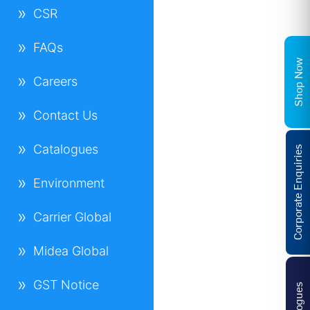
CSR
FAQs
Shop Now
Careers
Contact Us
Catalogues
Corporate Enquiries
Environment
Carrier Global
Midea Global
GST Notice
Catalogues