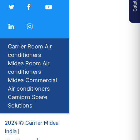
Carrier Room Air
conditioners
Midea Room Air
conditioners
Midea Commercial
Air conditioners
Camipro Spare
Solutions
2024 © Carrier Midea
India |