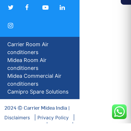
Carrier Room Air
conditioners
Midea Room Air
conditioners
Midea Commercial Air
conditioners
Camipro Spare Solutions
2024 © Carrier Midea India |
Disclaimers
Privacy Policy
For our Investors
Sitemap