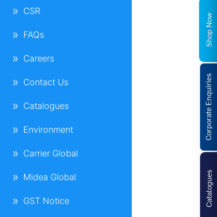
CSR
Shop Now
FAQs
Careers
Corporate Enquiries
Contact Us
Catalogues
Environment
Carrier Global
Catalogues
Midea Global
GST Notice