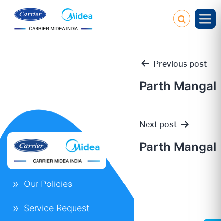
Previous post
Parth Mangal
Post
Next post
navigation
Parth Mangal
Our Policies
Service Request