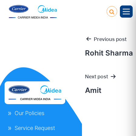
Previous post
Rohit Sharma
Post
Next post
navigation
Amit
Our Policies
Service Request