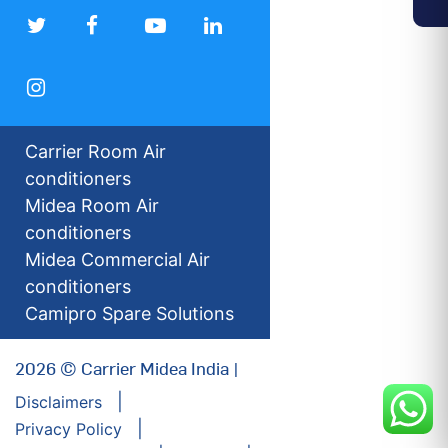
Carrier Room Air
conditioners
Midea Room Air
conditioners
Midea Commercial Air
conditioners
Camipro Spare Solutions
2026 © Carrier Midea India |
Disclaimers
Privacy Policy