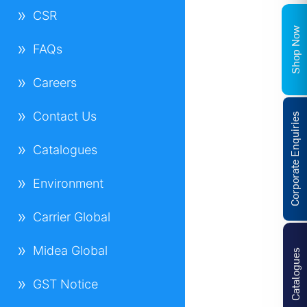
CSR
Shop Now
FAQs
Careers
Contact Us
Corporate Enquiries
Catalogues
Environment
Carrier Global
Midea Global
Catalogues
GST Notice