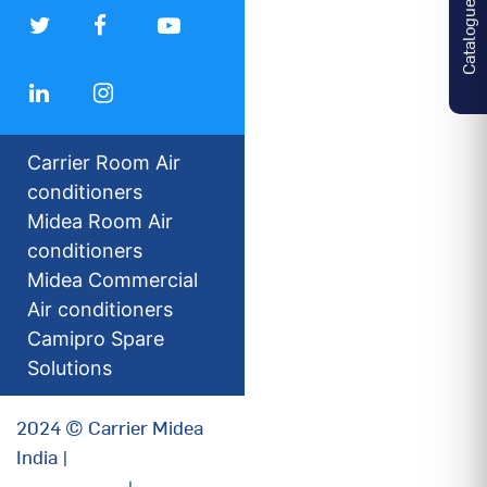
Catalogues
Carrier Room Air
conditioners
Midea Room Air
conditioners
Midea Commercial
Air conditioners
Camipro Spare
Solutions
2024 © Carrier Midea
India |