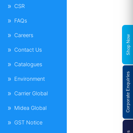
CSR
FAQs
Careers
Shop Now
Contact Us
Catalogues
Corporate Enquiries
Environment
Carrier Global
Midea Global
GST Notice