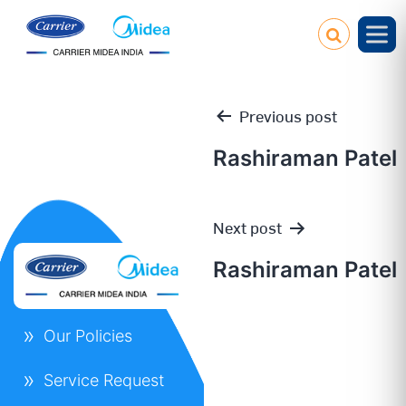
Previous post
Rashiraman Patel
Post
Next post
navigation
Rashiraman Patel
Our Policies
Service Request