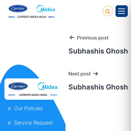
Previous post
Subhashis Ghosh
Post
Next post
navigation
Subhashis Ghosh
Our Policies
Service Request