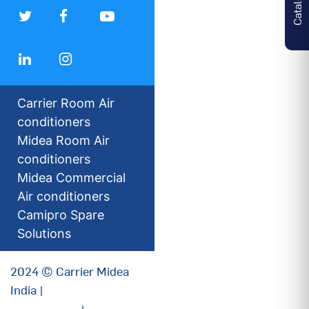
Carrier Room Air
conditioners
Midea Room Air
conditioners
Midea Commercial
Air conditioners
Camipro Spare
Solutions
2024 © Carrier Midea
India |