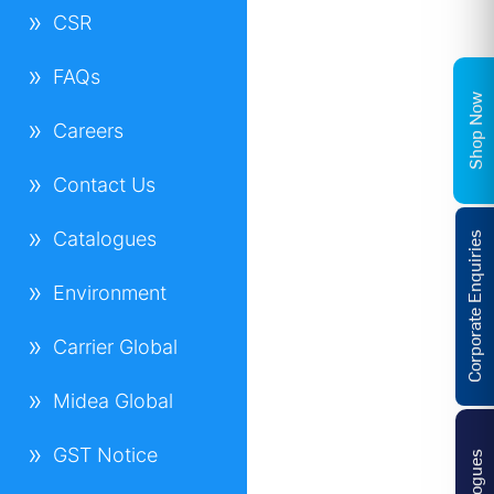
CSR
FAQs
Shop Now
Careers
Contact Us
Catalogues
Corporate Enquiries
Environment
Carrier Global
Midea Global
GST Notice
Catalogues