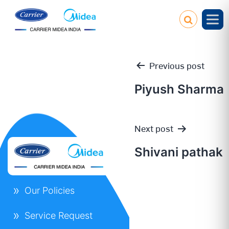
Previous post
Piyush Sharma
Post
Next post
navigation
Shivani pathak
Our Policies
Service Request