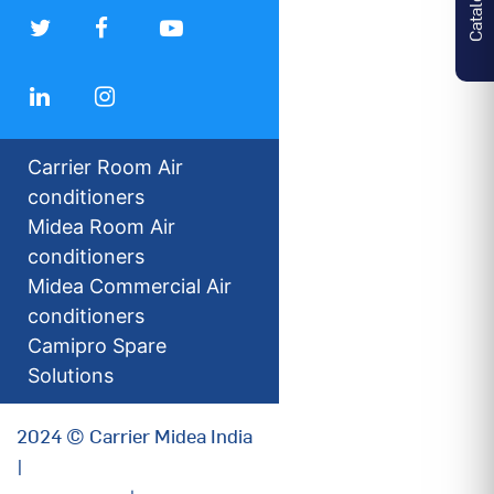
Carrier Room Air
conditioners
Midea Room Air
conditioners
Midea Commercial Air
conditioners
Camipro Spare
Solutions
2024 © Carrier Midea India
|