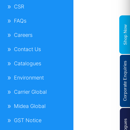
CSR
FAQs
Shop Now
Careers
Contact Us
Catalogues
Corporate Enquiries
Environment
Carrier Global
Midea Global
GST Notice
Catalogues