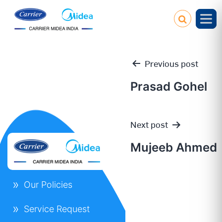
Previous post
Prasad Gohel
Post
Next post
navigation
Mujeeb Ahmed
Our Policies
Service Request