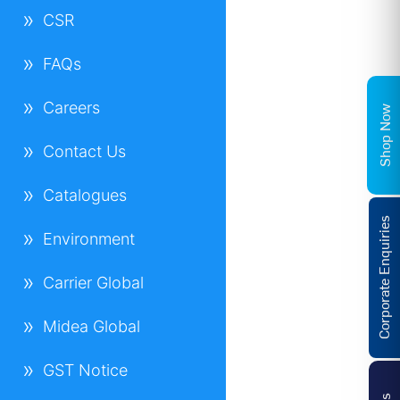
CSR
FAQs
Careers
Shop Now
Contact Us
Catalogues
Corporate Enquiries
Environment
Carrier Global
Midea Global
GST Notice