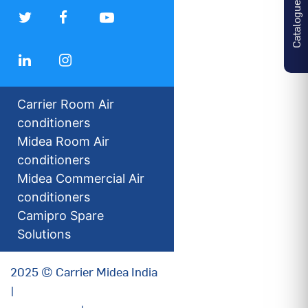
Catalogues
Carrier Room Air
conditioners
Midea Room Air
conditioners
Midea Commercial Air
conditioners
Camipro Spare
Solutions
2025 © Carrier Midea India
|