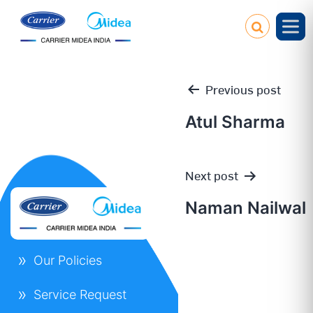
Previous post
Atul Sharma
Post
Next post
navigation
Naman Nailwal
Our Policies
Service Request