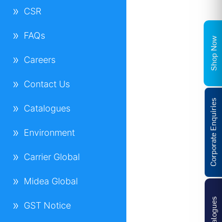
CSR
FAQs
Shop Now
Careers
Contact Us
Corporate Enquiries
Catalogues
Environment
Carrier Global
Midea Global
Catalogues
GST Notice