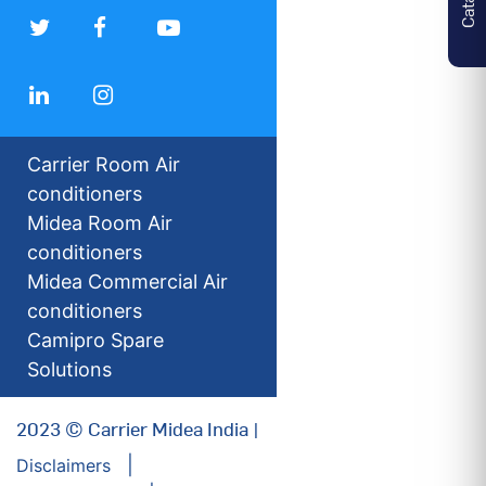
Carrier Room Air
conditioners
Midea Room Air
conditioners
Midea Commercial Air
conditioners
Camipro Spare
Solutions
2023 © Carrier Midea India |
Disclaimers