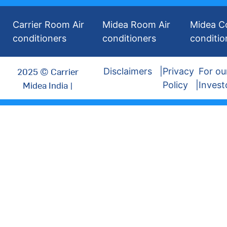
Carrier Room Air
Midea Room Air
Midea C
conditioners
conditioners
conditio
2025 © Carrier
Disclaimers
Privacy
For ou
Midea India |
Policy
Invest