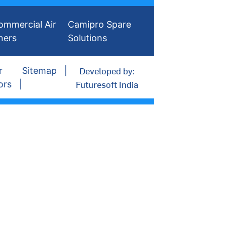
ommercial Air
Camipro Spare
ners
Solutions
Developed by:
r
Sitemap
Futuresoft India
ors