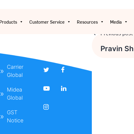
Products
Customer Service
Resources
Media
Previous post
Post
Pravin Sha
navigatio
Carrier
Global
Midea
Global
t
GST
Notice