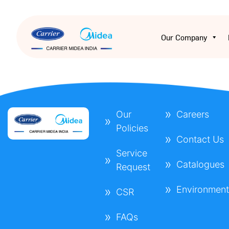
Our Company
Our
Careers
Policies
Contact Us
Service
Catalogues
Request
Environmen
CSR
FAQs