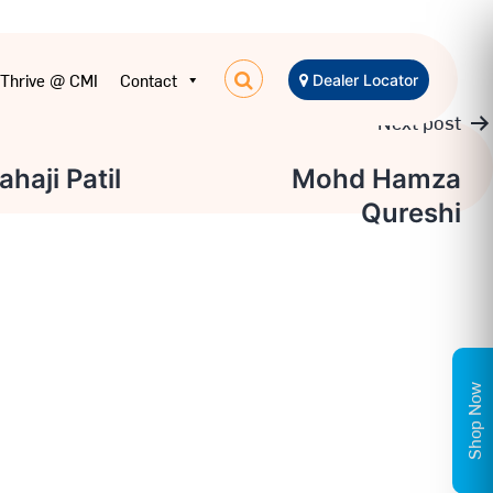
Thrive @ CMI
Contact
Dealer Locator
Next post
haji Patil
Mohd Hamza
Qureshi
n
Shop Now