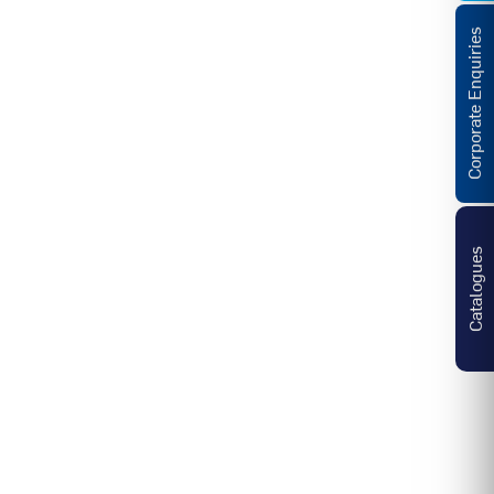
Corporate Enquiries
Catalogues