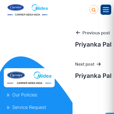
Previous post
Priyanka Pal
Post
Next post
navigation
Priyanka Pal
Our Policies
Service Request