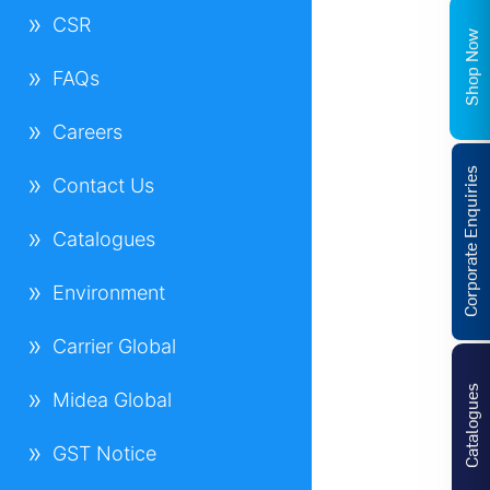
CSR
Shop Now
FAQs
Careers
Corporate Enquiries
Contact Us
Catalogues
Environment
Carrier Global
Catalogues
Midea Global
GST Notice