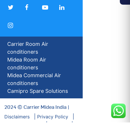
Carrier Room Air
conditioners
Midea Room Air
conditioners
Midea Commercial Air
conditioners
Camipro Spare Solutions
2024 © Carrier Midea India |
Disclaimers
Privacy Policy
For our Investors
Sitemap