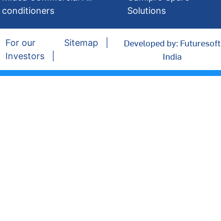
conditioners
Solutions
Developed by: Futuresoft
For our
Sitemap
India
Investors