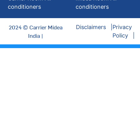
conditioners
conditioners
2024 © Carrier Midea
Disclaimers
Privacy
India |
Policy