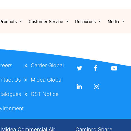
Products
Customer Service
Resources
Media
reers
Carrier Global
ntact Us
Midea Global
talogues
GST Notice
vironment
Midea Commercial Air
Camipro Spare