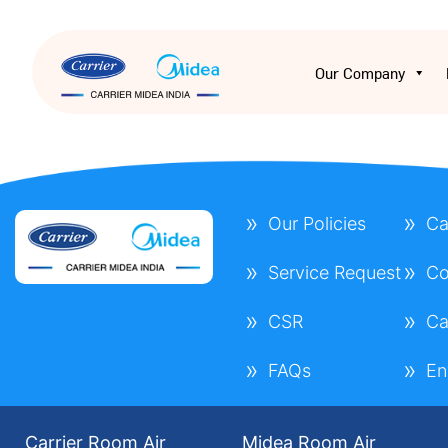
Our Company
Our Policies
Ca
Service Request
Co
CSR
Ca
FAQs
En
Carrier Room Air
Midea Room Air