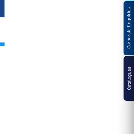
Corporate Enquiries
Catalogues