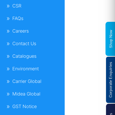
CSR
FAQs
Careers
Shop Now
Contact Us
Catalogues
Corporate Enquiries
Environment
Carrier Global
Midea Global
GST Notice