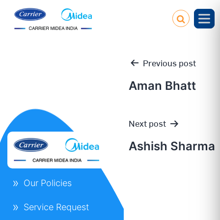
Previous post
Aman Bhatt
Post
Next post
navigation
Ashish Sharma
Our Policies
Service Request