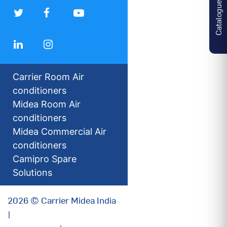
Catalogues
Carrier Room Air
conditioners
Midea Room Air
conditioners
Midea Commercial Air
conditioners
Camipro Spare
Solutions
2026 © Carrier Midea India
|