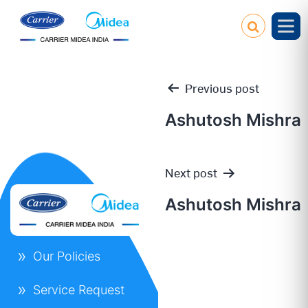
Previous post
Ashutosh Mishra
Post
Next post
navigation
Ashutosh Mishra
Our Policies
Service Request