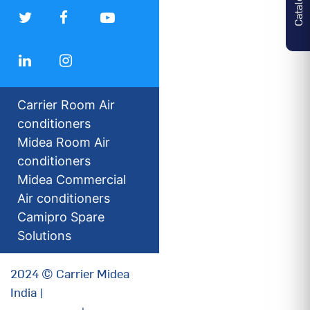
Carrier Room Air
conditioners
Midea Room Air
conditioners
Midea Commercial
Air conditioners
Camipro Spare
Solutions
2024 © Carrier Midea
India |