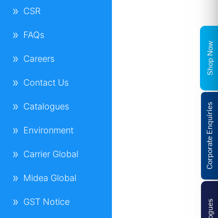
CSR
FAQs
Shop Now
Careers
Contact Us
Catalogues
Corporate Enquiries
Environment
Carrier Global
Midea Global
GST Notice
Catalogues