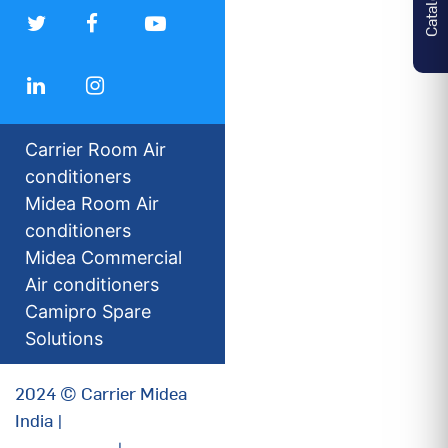
Carrier Room Air
conditioners
Midea Room Air
conditioners
Midea Commercial
Air conditioners
Camipro Spare
Solutions
2024 © Carrier Midea
India |