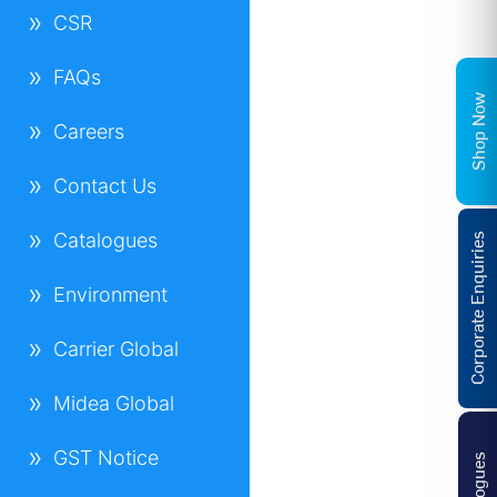
CSR
FAQs
Shop Now
Careers
Contact Us
Catalogues
Corporate Enquiries
Environment
Carrier Global
Midea Global
GST Notice
Catalogues