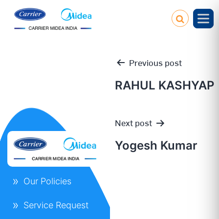
Previous post
RAHUL KASHYAP
Post
Next post
navigation
Yogesh Kumar
Our Policies
Service Request