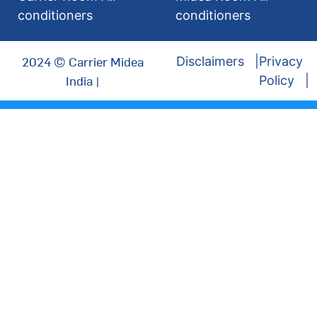
conditioners
conditioners
2024 © Carrier Midea
Disclaimers
Privacy
India |
Policy