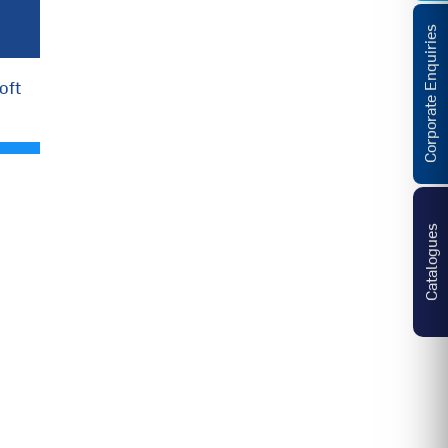
Corporate Enquiries
oft
Catalogues