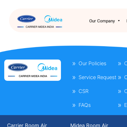
Our Company
Our Policies
C
Service Request
C
CSR
C
FAQs
E
Carrier Room Air
Midea Room Air