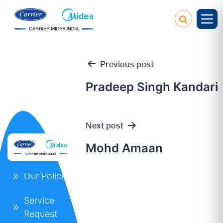
Previous post
Pradeep Singh Kandari
Post
Next post
navigation
Mohd Amaan
Our Policies
Service
Request