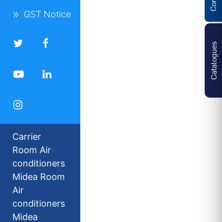
GST Notice
Catalogues
Carrier
Room Air
conditioners
Midea Room
Air
conditioners
Midea