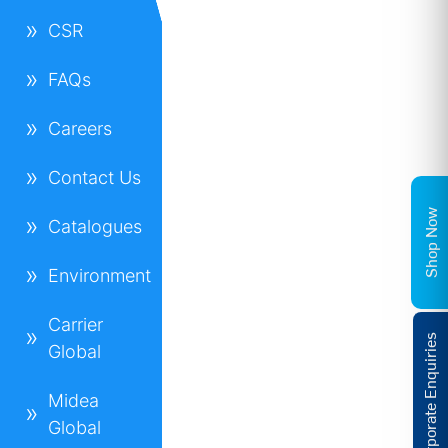
CSR
FAQs
Careers
Contact Us
Shop Now
Catalogues
Environment
Carrier
Corporate Enquiries
Global
Midea
Global