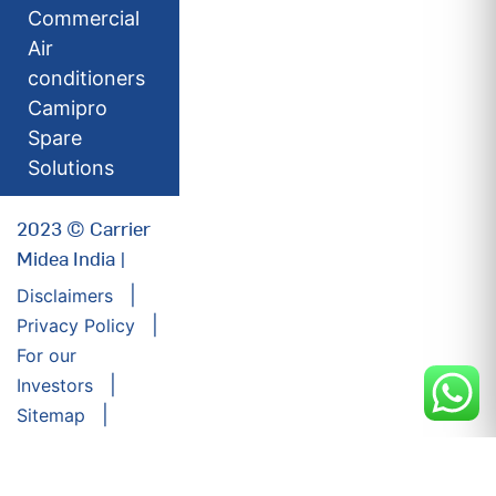
Commercial
Air
conditioners
Camipro
Spare
Solutions
2023 © Carrier
Midea India |
Disclaimers
Privacy Policy
For our
Investors
Sitemap
Developed by:
Futuresoft India