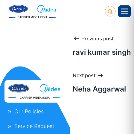
Previous post
ravi kumar singh
Post
Next post
navigation
Neha Aggarwal
Our Policies
Service Request