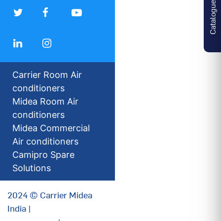
Catalogues
Carrier Room Air
conditioners
Midea Room Air
conditioners
Midea Commercial
Air conditioners
Camipro Spare
Solutions
2024 © Carrier Midea
India |