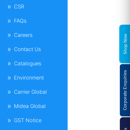
CSR
FAQs
Careers
Shop Now
Contact Us
Catalogues
Corporate Enquiries
Environment
Carrier Global
Midea Global
GST Notice