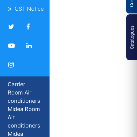
GST Notice
Catalogues
Carrier
Room Air
conditioners
Midea Room
Air
conditioners
Midea