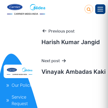
Previous post
Harish Kumar Jangid
Post
Next post
navigation
Vinayak Ambadas Kaki
Our Policies
Service
Request