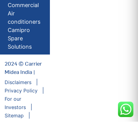
Commercial
Air
conditioners
Camipro
Spare
Solutions
2024 © Carrier
Midea India |
Disclaimers
Privacy Policy
For our
Investors
Sitemap
Developed by:
Futuresoft India