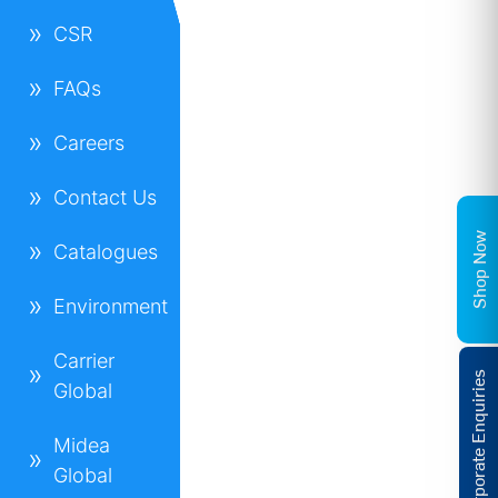
CSR
FAQs
Careers
Contact Us
Shop Now
Catalogues
Environment
Carrier
Corporate Enquiries
Global
Midea
Global