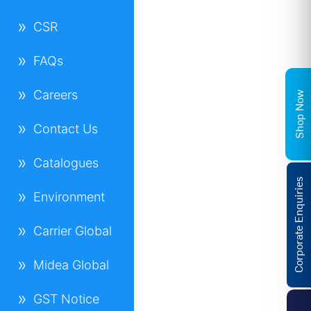
CSR
FAQs
Careers
Shop Now
Contact Us
Catalogues
Corporate Enquiries
Environment
Carrier Global
Midea Global
GST Notice