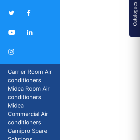
Catalogues
Carrier Room Air
conditioners
Midea Room Air
conditioners
Midea
Commercial Air
conditioners
Camipro Spare
Solutions