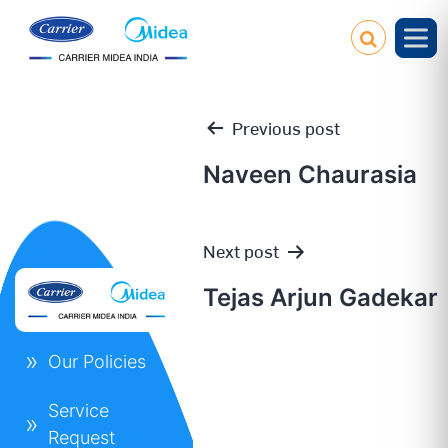
Previous post
Naveen Chaurasia
Post
Next post
navigation
Tejas Arjun Gadekar
Our Policies
Service
Request