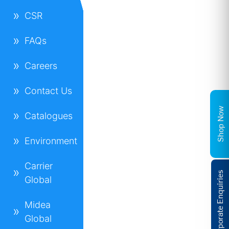
CSR
FAQs
Careers
Contact Us
Shop Now
Catalogues
Environment
Carrier
Corporate Enquiries
Global
Midea
Global