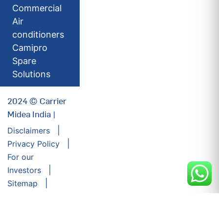
Commercial
Air
conditioners
Camipro
Spare
Solutions
2024 © Carrier
Midea India |
Disclaimers
Privacy Policy
For our
Investors
Sitemap
Developed by:
Futuresoft India