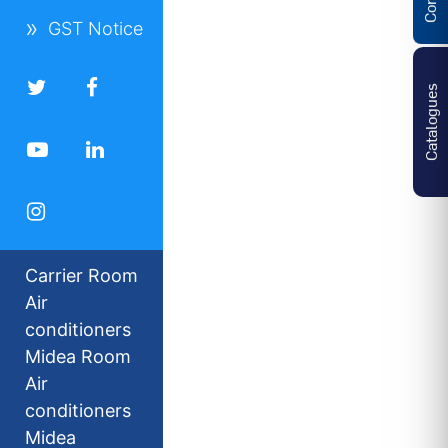
GST Notice
Catalogues
Carrier Room
Air
conditioners
Midea Room
Air
conditioners
Midea