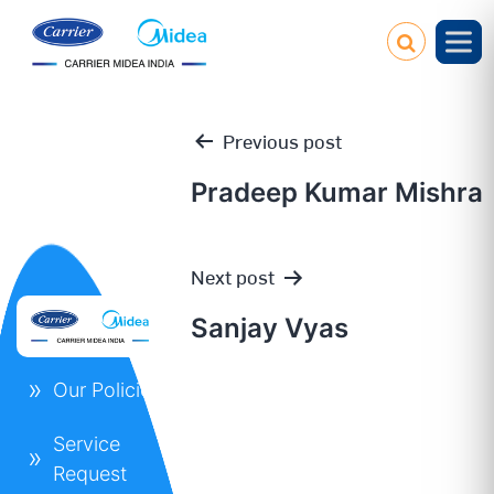
Previous post
Pradeep Kumar Mishra
Post
Next post
navigation
Sanjay Vyas
Our Policies
Service
Request