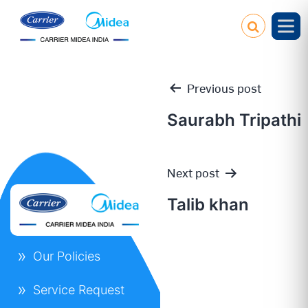
Previous post
Saurabh Tripathi
Post
Next post
navigation
Talib khan
Our Policies
Service Request