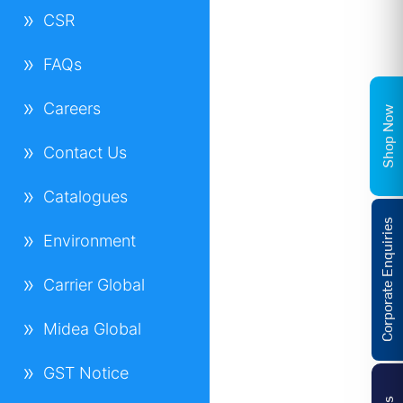
CSR
FAQs
Careers
Shop Now
Contact Us
Catalogues
Corporate Enquiries
Environment
Carrier Global
Midea Global
GST Notice