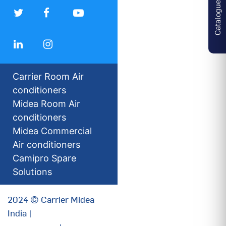
Catalogues
Carrier Room Air
conditioners
Midea Room Air
conditioners
Midea Commercial
Air conditioners
Camipro Spare
Solutions
2024 © Carrier Midea
India |