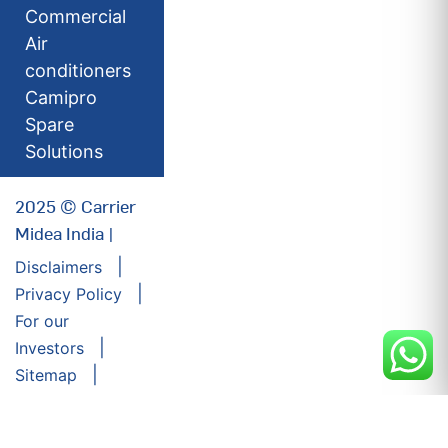
Commercial
Air
conditioners
Camipro
Spare
Solutions
2025 © Carrier
Midea India |
Disclaimers
Privacy Policy
For our
Investors
Sitemap
Developed by:
Futuresoft India