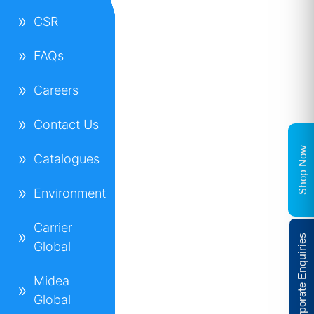
CSR
FAQs
Careers
Contact Us
Shop Now
Catalogues
Environment
Carrier
Corporate Enquiries
Global
Midea
Global