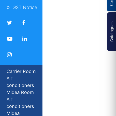
GST Notice
Catalogues
Carrier Room
Air
conditioners
Midea Room
Air
conditioners
Midea