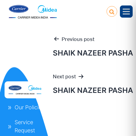
Previous post
SHAIK NAZEER PASHA
Post
Next post
navigation
SHAIK NAZEER PASHA
Our Policies
Service
Request