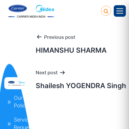
Previous post
HIMANSHU SHARMA
Post
Next post
navigation
Shailesh YOGENDRA Singh
Our
Policies
Service
Request