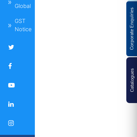
Global
Corporate Enquiries
GST
Notice
Catalogues