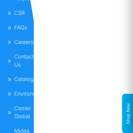
CSR
FAQs
Careers
Contact
Us
Catalogues
Environment
Shop Now
Carrier
Global
Midea