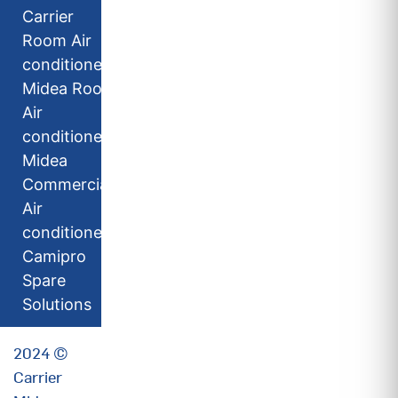
Carrier
Room Air
conditioners
Midea Room
Air
conditioners
Midea
Commercial
Air
conditioners
Camipro
Spare
Solutions
2024 ©
Carrier