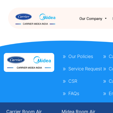
Our Company
Our Policies
C
Service Request
C
CSR
C
FAQs
E
Carrier Room Air
Midea Room Air