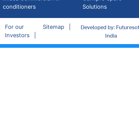
conditioners
Solutions
Developed by: Futuresof
For our
Sitemap
India
Investors