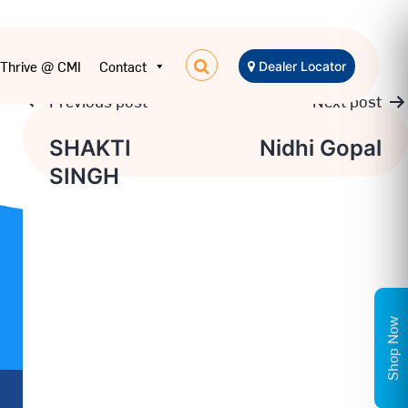
Thrive @ CMI
Contact
Dealer Locator
Previous post
Next post
Post
SHAKTI
Nidhi Gopal
SINGH
navigation
Shop Now