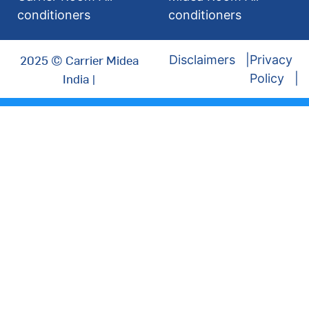
conditioners
conditioners
2025 © Carrier Midea
Disclaimers
Privacy
India |
Policy