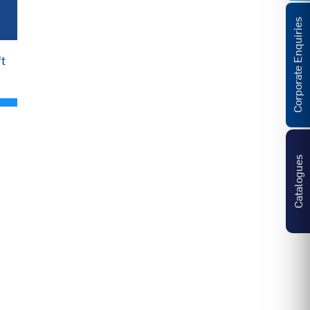
Corporate Enquiries
t
Catalogues