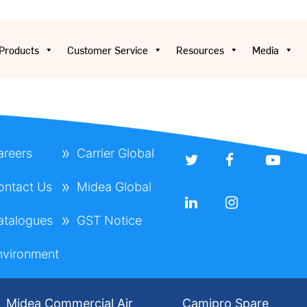
Products
Customer Service
Resources
Media
areers
Carrier Global
ontact Us
Midea Global
atalogues
GST Notice
nvironment
Midea Commercial Air
Camipro Spare