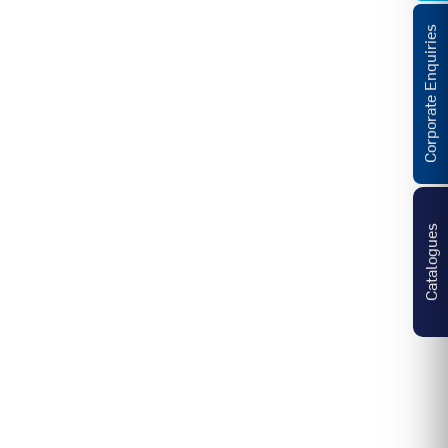
Corporate Enquiries
Catalogues