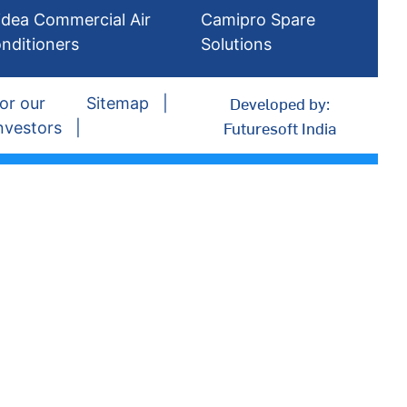
dea Commercial Air
Camipro Spare
nditioners
Solutions
Developed by:
or our
Sitemap
Futuresoft India
nvestors