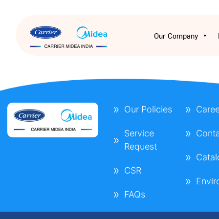
Our Company
Our Policies
Caree
Service
Conta
Request
Cata
CSR
Envi
FAQs