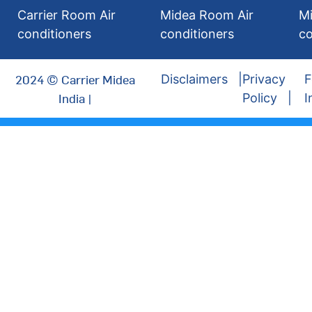
Carrier Room Air
Midea Room Air
Mi
conditioners
conditioners
co
2024 © Carrier Midea
Disclaimers
Privacy
F
India |
Policy
I