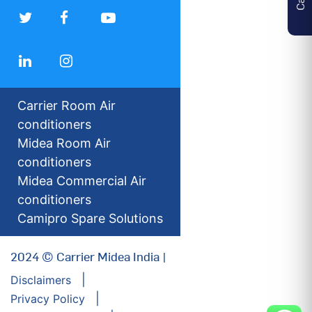
Carrier Room Air
conditioners
Midea Room Air
conditioners
Midea Commercial Air
conditioners
Camipro Spare Solutions
2024 © Carrier Midea India |
Disclaimers
Privacy Policy