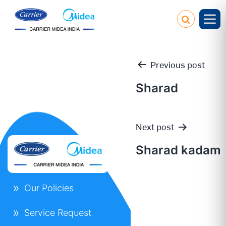
Previous post
Sharad
Post
Next post
navigation
Sharad kadam
Our Policies
Service Request