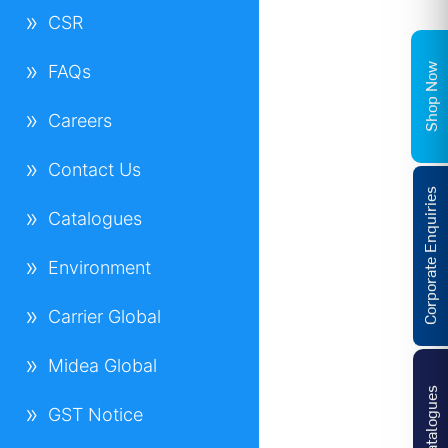
CSR
Shop Now
FAQs
Careers
Contact Us
Corporate Enquiries
Catalogues
Environment
Carrier Global
Midea Global
Catalogues
GST Notice